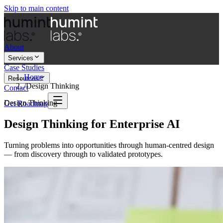
Skip to main content
About
Services
Case Studies
Home
Resources
/
Design Thinking
Contact
Design Thinking
Get Roadmap
Design Thinking for Enterprise AI
Turning problems into opportunities through human-centred design
— from discovery through to validated prototypes.