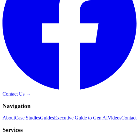
Contact Us →
Navigation
About
Case Studies
Guides
Executive Guide to Gen AI
Videos
Contact
Services