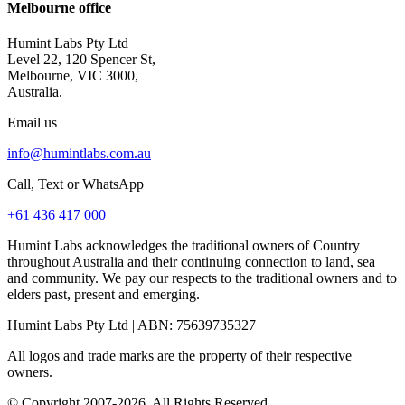
Melbourne office
Humint Labs Pty Ltd
Level 22, 120 Spencer St,
Melbourne, VIC 3000,
Australia.
Email us
info@humintlabs.com.au
Call, Text or WhatsApp
+61 436 417 000
Humint Labs acknowledges the traditional owners of Country
throughout Australia and their continuing connection to land, sea
and community. We pay our respects to the traditional owners and to
elders past, present and emerging.
Humint Labs Pty Ltd
| ABN:
75639735327
All logos and trade marks are the property of their respective
owners.
© Copyright
2007
-
2026
, All Rights Reserved.