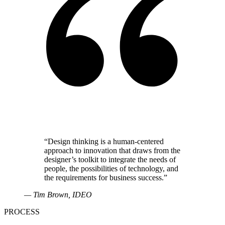
“
Design thinking is a human-centered
approach to innovation that draws from the
designer’s toolkit to integrate the needs of
people, the possibilities of technology, and
the requirements for business success.
”
—
Tim Brown
, IDEO
PROCESS