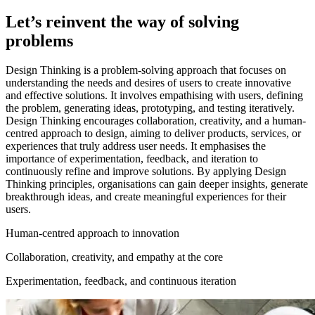
Let’s reinvent the way of solving
problems
Design Thinking is a problem-solving approach that focuses on
understanding the needs and desires of users to create innovative
and effective solutions. It involves empathising with users, defining
the problem, generating ideas, prototyping, and testing iteratively.
Design Thinking encourages collaboration, creativity, and a human-
centred approach to design, aiming to deliver products, services, or
experiences that truly address user needs. It emphasises the
importance of experimentation, feedback, and iteration to
continuously refine and improve solutions. By applying Design
Thinking principles, organisations can gain deeper insights, generate
breakthrough ideas, and create meaningful experiences for their
users.
Human-centred approach to innovation
Collaboration, creativity, and empathy at the core
Experimentation, feedback, and continuous iteration