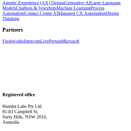
Agentic Experience (AX) Design
Generative AI
Large Language
Models
Chatbots & Voicebots
Machine Learning
Process
Automation
Contact Centre AI
Managed CX Automation
Design
Thinking
Partners
Freshworks
Intercom
LivePerson
Microsoft
Registered office
Humint Labs Pty Ltd
81-83 Campbell St,
Surry Hills, NSW 2010,
Australia.