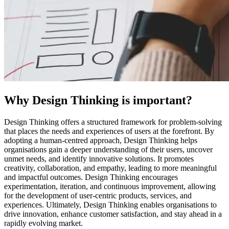
Why Design Thinking is important?
Design Thinking offers a structured framework for problem-solving
that places the needs and experiences of users at the forefront. By
adopting a human-centred approach, Design Thinking helps
organisations gain a deeper understanding of their users, uncover
unmet needs, and identify innovative solutions. It promotes
creativity, collaboration, and empathy, leading to more meaningful
and impactful outcomes. Design Thinking encourages
experimentation, iteration, and continuous improvement, allowing
for the development of user-centric products, services, and
experiences. Ultimately, Design Thinking enables organisations to
drive innovation, enhance customer satisfaction, and stay ahead in a
rapidly evolving market.