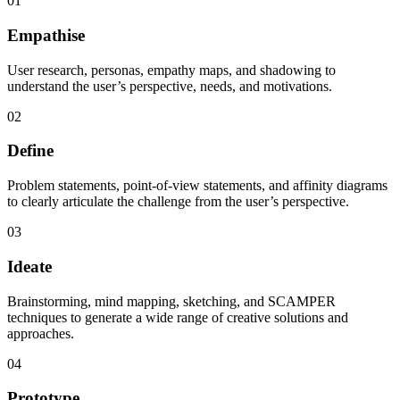
01
Empathise
User research, personas, empathy maps, and shadowing to
understand the user’s perspective, needs, and motivations.
02
Define
Problem statements, point-of-view statements, and affinity diagrams
to clearly articulate the challenge from the user’s perspective.
03
Ideate
Brainstorming, mind mapping, sketching, and SCAMPER
techniques to generate a wide range of creative solutions and
approaches.
04
Prototype