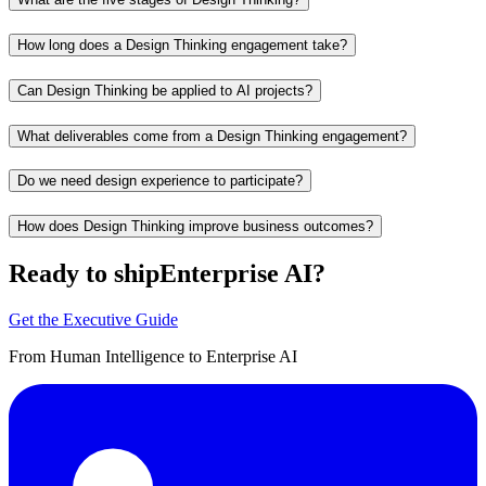
How long does a Design Thinking engagement take?
Can Design Thinking be applied to AI projects?
What deliverables come from a Design Thinking engagement?
Do we need design experience to participate?
How does Design Thinking improve business outcomes?
Ready to ship
Enterprise AI?
Get the Executive Guide
From Human Intelligence to Enterprise AI