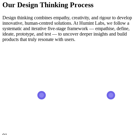
Our Design Thinking Process
Design thinking combines empathy, creativity, and rigour to develop
innovative, human-centred solutions. At Humint Labs, we follow a
systematic and iterative five-stage framework — empathise, define,
ideate, prototype, and test — to uncover deeper insights and build
products that truly resonate with users.