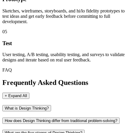
Sketches, wireframes, storyboards, and hi/lo fidelity prototypes to
test ideas and get early feedback before committing to full
development.
05
Test
User testing, A/B testing, usability testing, and surveys to validate
designs and iterate based on real user feedback.
FAQ
Frequently Asked Questions
+ Expand All
What is Design Thinking?
How does Design Thinking differ from traditional problem-solving?
What are the five stages of Design Thinking?