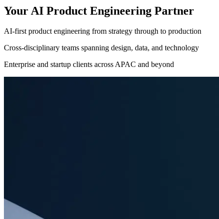
Your AI Product Engineering Partner
AI-first product engineering from strategy through to production
Cross-disciplinary teams spanning design, data, and technology
Enterprise and startup clients across APAC and beyond