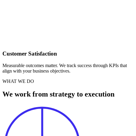
Customer Satisfaction
Measurable outcomes matter. We track success through KPIs that
align with your business objectives.
WHAT WE DO
We work from strategy to execution