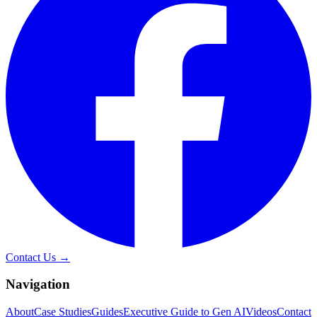
Contact Us →
Navigation
About
Case Studies
Guides
Executive Guide to Gen AI
Videos
Contact