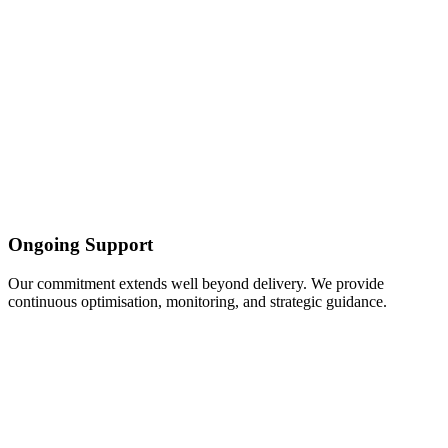
Ongoing Support
Our commitment extends well beyond delivery. We provide
continuous optimisation, monitoring, and strategic guidance.