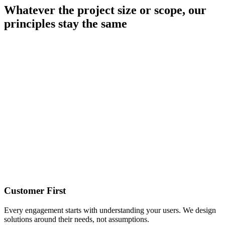
Whatever the project size or scope, our
principles stay the same
Customer First
Every engagement starts with understanding your users. We design
solutions around their needs, not assumptions.