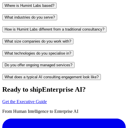
Where is Humint Labs based?
What industries do you serve?
How is Humint Labs different from a traditional consultancy?
What size companies do you work with?
What technologies do you specialise in?
Do you offer ongoing managed services?
What does a typical AI consulting engagement look like?
Ready to ship
Enterprise AI?
Get the Executive Guide
From Human Intelligence to Enterprise AI