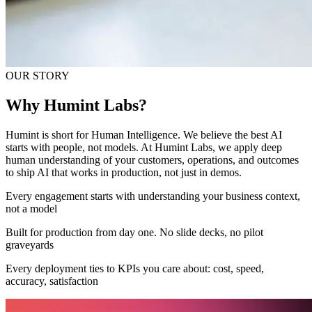
OUR STORY
Why Humint Labs?
Humint is short for Human Intelligence. We believe the best AI
starts with people, not models. At Humint Labs, we apply deep
human understanding of your customers, operations, and outcomes
to ship AI that works in production, not just in demos.
Every engagement starts with understanding your business context,
not a model
Built for production from day one. No slide decks, no pilot
graveyards
Every deployment ties to KPIs you care about: cost, speed,
accuracy, satisfaction