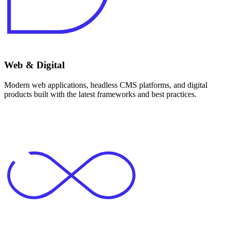
Web & Digital
Modern web applications, headless CMS platforms, and digital
products built with the latest frameworks and best practices.