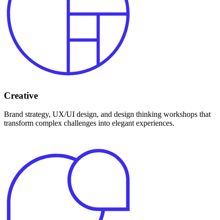
Creative
Brand strategy, UX/UI design, and design thinking workshops that
transform complex challenges into elegant experiences.