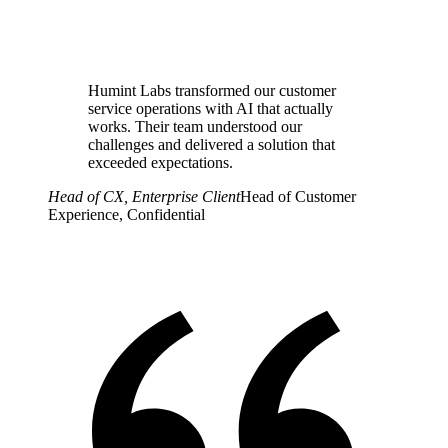
Humint Labs transformed our customer
service operations with AI that actually
works. Their team understood our
challenges and delivered a solution that
exceeded expectations.
Head of CX, Enterprise Client
Head of Customer
Experience, Confidential