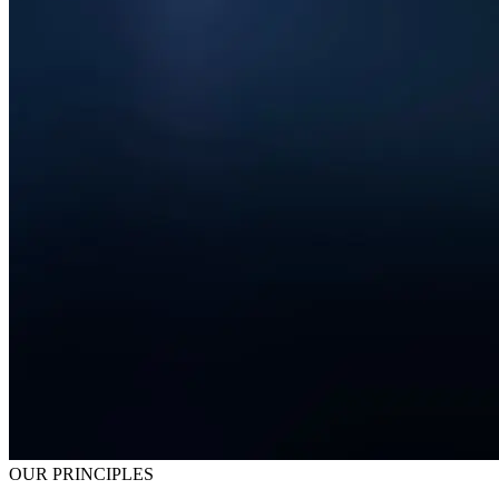
OUR PRINCIPLES