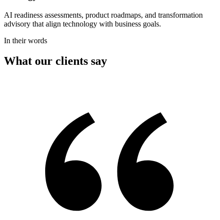
AI readiness assessments, product roadmaps, and transformation
advisory that align technology with business goals.
In their words
What our clients say