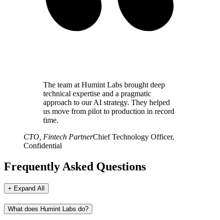
The team at Humint Labs brought deep
technical expertise and a pragmatic
approach to our AI strategy. They helped
us move from pilot to production in record
time.
CTO, Fintech Partner
Chief Technology Officer,
Confidential
Frequently Asked Questions
+ Expand All
What does Humint Labs do?