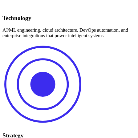
Technology
AI/ML engineering, cloud architecture, DevOps automation, and
enterprise integrations that power intelligent systems.
Strategy