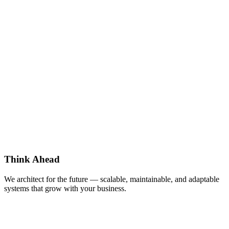
Think Ahead
We architect for the future — scalable, maintainable, and adaptable
systems that grow with your business.