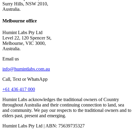
Surry Hills, NSW 2010,
Australia.
Melbourne office
Humint Labs Pty Ltd
Level 22, 120 Spencer St,
Melbourne, VIC 3000,
Australia.
Email us
info@humintlabs.com.au
Call, Text or WhatsApp
+61 436 417 000
Humint Labs acknowledges the traditional owners of Country
throughout Australia and their continuing connection to land, sea
and community. We pay our respects to the traditional owners and to
elders past, present and emerging.
Humint Labs Pty Ltd
| ABN:
75639735327