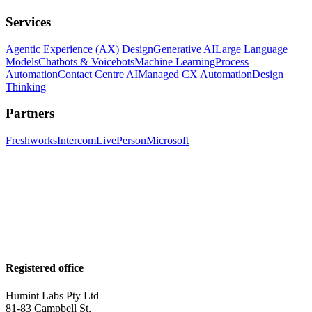
Services
Agentic Experience (AX) Design
Generative AI
Large Language
Models
Chatbots & Voicebots
Machine Learning
Process
Automation
Contact Centre AI
Managed CX Automation
Design
Thinking
Partners
Freshworks
Intercom
LivePerson
Microsoft
Registered office
Humint Labs Pty Ltd
81-83 Campbell St,