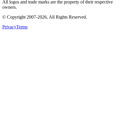
All logos and trade marks are the property of their respective
owners.
© Copyright
2007
-
2026
, All Rights Reserved.
Privacy
Terms