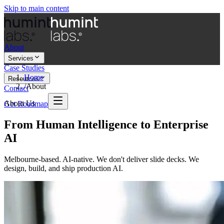
Skip to main content
About
Services
Case Studies
Home
Resources
/
About
Contact
About Us
Get Roadmap
From Human Intelligence to Enterprise
AI
Melbourne-based. AI-native. We don't deliver slide decks. We
design, build, and ship production AI.