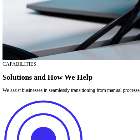
CAPABILITIES
Solutions and How We Help
We assist businesses in seamlessly transitioning from manual processe