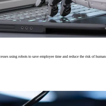
esses using robots to save employee time and reduce the risk of human 