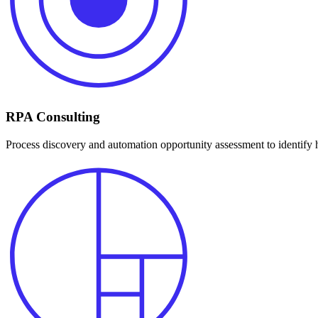
RPA Consulting
Process discovery and automation opportunity assessment to identify 