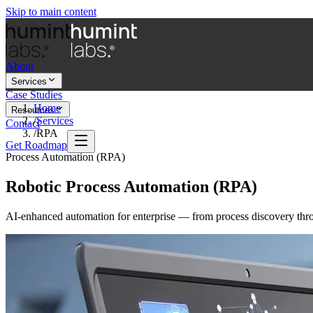
Skip to main content
About
Services
Case Studies
Home
Resources
/
Services
Contact
/
RPA
Get Roadmap
Process Automation (RPA)
Robotic Process Automation (RPA)
AI-enhanced automation for enterprise — from process discovery thro