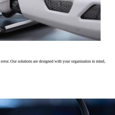
error. Our solutions are designed with your organisation in mind,