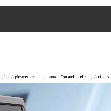
ugh to deployment, reducing manual effort and accelerating decisions.