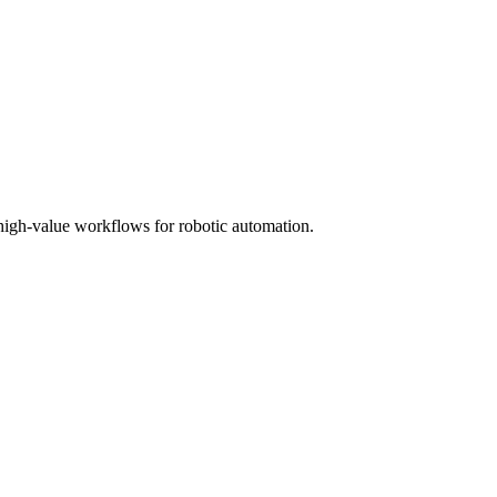
high-value workflows for robotic automation.