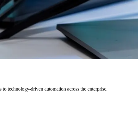
s to technology-driven automation across the enterprise.