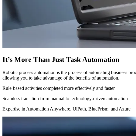
It’s More Than Just Task Automation
Robotic process automation is the process of automating business proc
allowing you to take advantage of the benefits of automation.
Rule-based activities completed more effectively and faster
Seamless transition from manual to technology-driven automation
Expertise in Automation Anywhere, UiPath, BluePrism, and Azure