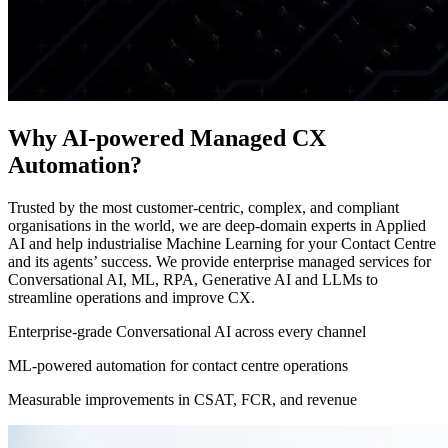
Why AI-powered Managed CX
Automation?
Trusted by the most customer-centric, complex, and compliant
organisations in the world, we are deep-domain experts in Applied
AI and help industrialise Machine Learning for your Contact Centre
and its agents’ success. We provide enterprise managed services for
Conversational AI, ML, RPA, Generative AI and LLMs to
streamline operations and improve CX.
Enterprise-grade Conversational AI across every channel
ML-powered automation for contact centre operations
Measurable improvements in CSAT, FCR, and revenue