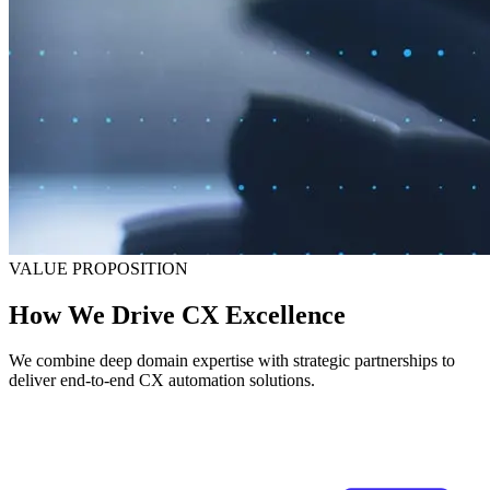
VALUE PROPOSITION
How We Drive CX Excellence
We combine deep domain expertise with strategic partnerships to
deliver end-to-end CX automation solutions.