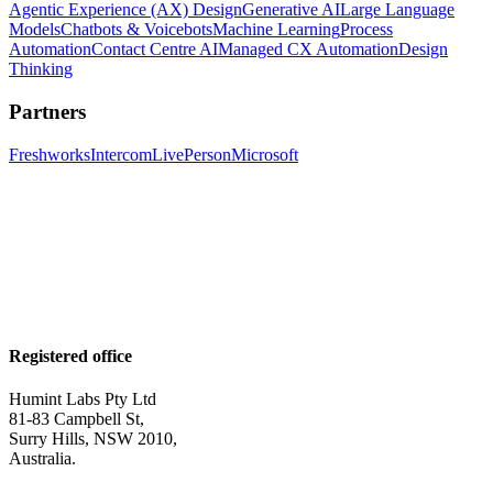
Agentic Experience (AX) Design
Generative AI
Large Language
Models
Chatbots & Voicebots
Machine Learning
Process
Automation
Contact Centre AI
Managed CX Automation
Design
Thinking
Partners
Freshworks
Intercom
LivePerson
Microsoft
Registered office
Humint Labs Pty Ltd
81-83 Campbell St,
Surry Hills, NSW 2010,
Australia.