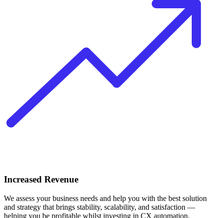
Increased Revenue
We assess your business needs and help you with the best solution
and strategy that brings stability, scalability, and satisfaction —
helping you be profitable whilst investing in CX automation.