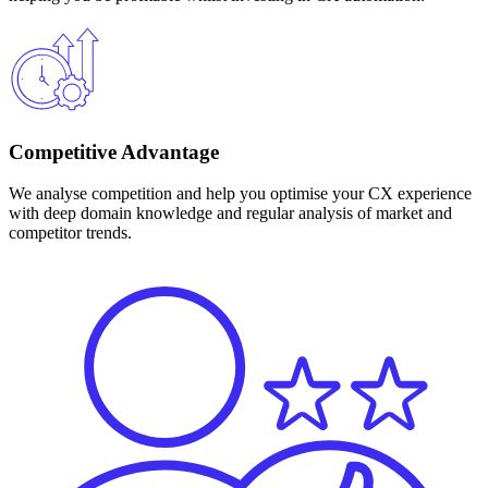
Competitive Advantage
We analyse competition and help you optimise your CX experience
with deep domain knowledge and regular analysis of market and
competitor trends.