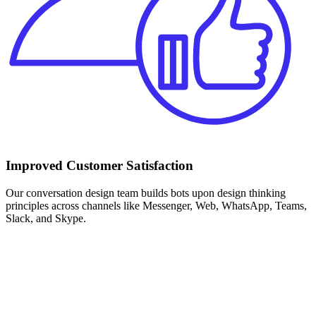
Improved Customer Satisfaction
Our conversation design team builds bots upon design thinking
principles across channels like Messenger, Web, WhatsApp, Teams,
Slack, and Skype.