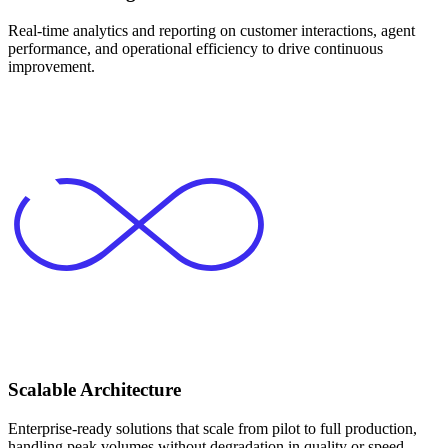
Real-time analytics and reporting on customer interactions, agent
performance, and operational efficiency to drive continuous
improvement.
Scalable Architecture
Enterprise-ready solutions that scale from pilot to full production,
handling peak volumes without degradation in quality or speed.