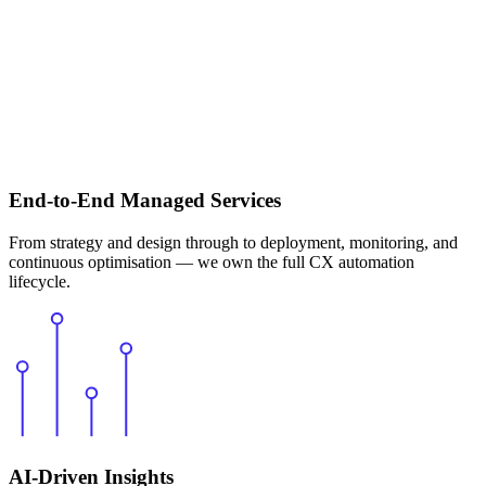
End-to-End Managed Services
From strategy and design through to deployment, monitoring, and
continuous optimisation — we own the full CX automation
lifecycle.
AI-Driven Insights