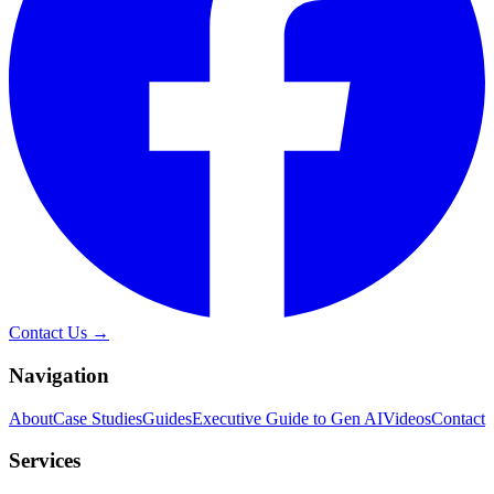
Contact Us →
Navigation
About
Case Studies
Guides
Executive Guide to Gen AI
Videos
Contact
Services