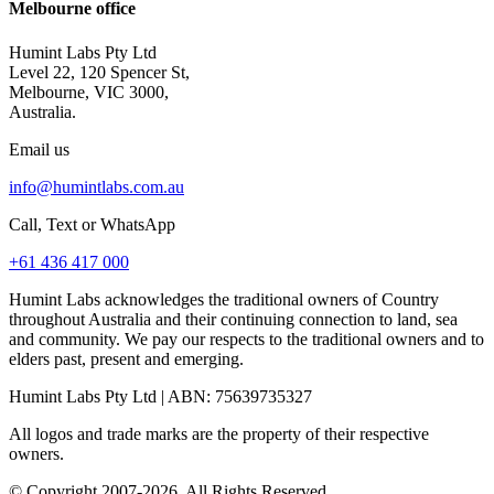
Melbourne office
Humint Labs Pty Ltd
Level 22, 120 Spencer St,
Melbourne, VIC 3000,
Australia.
Email us
info@humintlabs.com.au
Call, Text or WhatsApp
+61 436 417 000
Humint Labs acknowledges the traditional owners of Country
throughout Australia and their continuing connection to land, sea
and community. We pay our respects to the traditional owners and to
elders past, present and emerging.
Humint Labs Pty Ltd
| ABN:
75639735327
All logos and trade marks are the property of their respective
owners.
© Copyright
2007
-
2026
, All Rights Reserved.