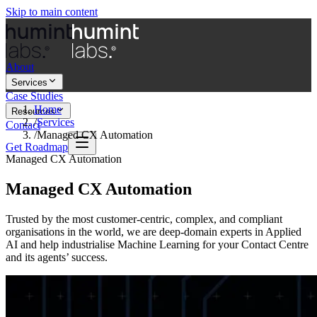
Skip to main content
About
Services
Case Studies
Home
Resources
/
Services
Contact
/
Managed CX Automation
Get Roadmap
Managed CX Automation
Managed CX Automation
Trusted by the most customer-centric, complex, and compliant
organisations in the world, we are deep-domain experts in Applied
AI and help industrialise Machine Learning for your Contact Centre
and its agents’ success.