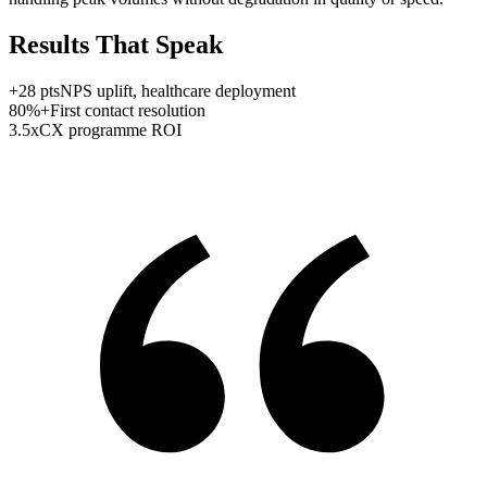
Results That Speak
+
28
pts
NPS uplift, healthcare deployment
80
%+
First contact resolution
3.5
x
CX programme ROI