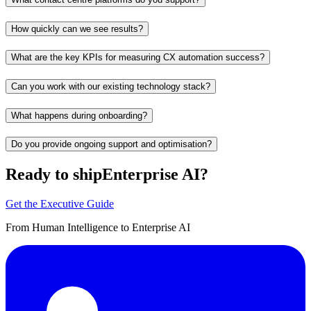
How quickly can we see results?
What are the key KPIs for measuring CX automation success?
Can you work with our existing technology stack?
What happens during onboarding?
Do you provide ongoing support and optimisation?
Ready to ship
Enterprise AI?
Get the Executive Guide
From Human Intelligence to Enterprise AI