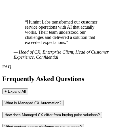
“
Humint Labs transformed our customer
service operations with AI that actually
works. Their team understood our
challenges and delivered a solution that
exceeded expectations.
”
—
Head of CX, Enterprise Client
, Head of Customer
Experience, Confidential
FAQ
Frequently Asked Questions
+ Expand All
What is Managed CX Automation?
How does Managed CX differ from buying point solutions?
What contact centre platforms do you support?