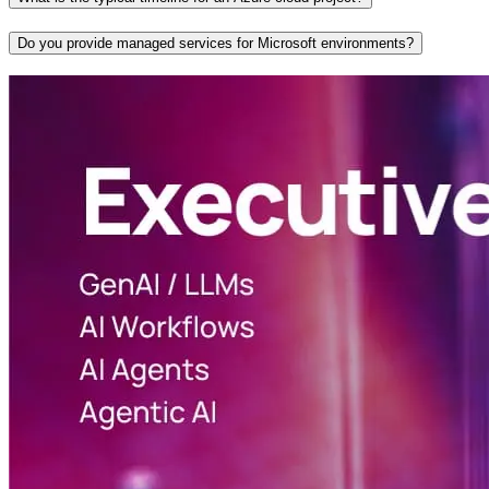
Do you provide managed services for Microsoft environments?