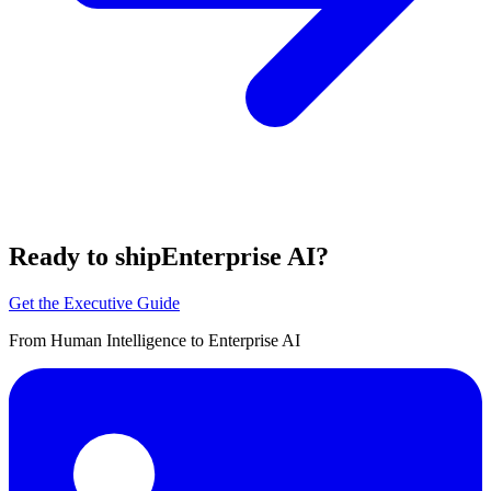
Ready to ship
Enterprise AI?
Get the Executive Guide
From Human Intelligence to Enterprise AI