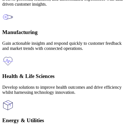
driven customer insights.
Manufacturing
Gain actionable insights and respond quickly to customer feedback
and market trends with connected operations.
Health & Life Sciences
Develop solutions to improve health outcomes and drive efficiency
whilst harnessing technology innovation.
Energy & Utilities