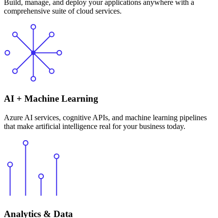
Build, manage, and deploy your applications anywhere with a
comprehensive suite of cloud services.
AI + Machine Learning
Azure AI services, cognitive APIs, and machine learning pipelines
that make artificial intelligence real for your business today.
Analytics & Data