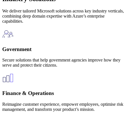
We deliver tailored Microsoft solutions across key industry verticals,
combining deep domain expertise with Azure’s enterprise
capabilities.
Government
Secure solutions that help government agencies improve how they
serve and protect their citizens.
Finance & Operations
Reimagine customer experience, empower employees, optimise risk
management, and transform your product’s mission.