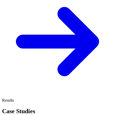
Results
Case Studies