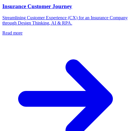
Insurance Customer Journey
Streamlining Customer Experience (CX) for an Insurance Company
through Design Thinking, AI & RPA.
Read more