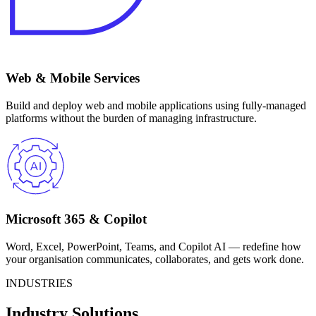
Web & Mobile Services
Build and deploy web and mobile applications using fully-managed
platforms without the burden of managing infrastructure.
Microsoft 365 & Copilot
Word, Excel, PowerPoint, Teams, and Copilot AI — redefine how
your organisation communicates, collaborates, and gets work done.
INDUSTRIES
Industry Solutions