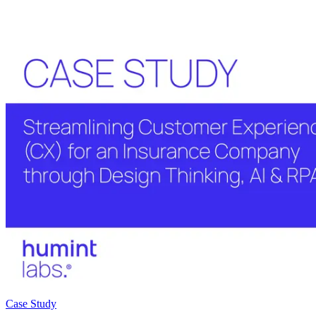
Case Study