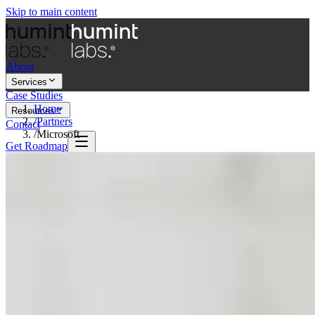
Skip to main content
About
Services
Case Studies
Home
Resources
/
Partners
Contact
/
Microsoft
Get Roadmap