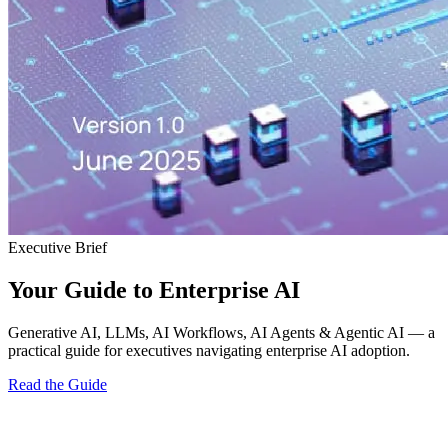
Executive Brief
Your Guide to Enterprise AI
Generative AI, LLMs, AI Workflows, AI Agents & Agentic AI — a
practical guide for executives navigating enterprise AI adoption.
Read the Guide