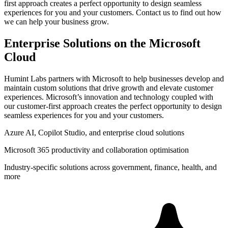
first approach creates a perfect opportunity to design seamless
experiences for you and your customers. Contact us to find out how
we can help your business grow.
Enterprise Solutions on the Microsoft
Cloud
Humint Labs partners with Microsoft to help businesses develop and
maintain custom solutions that drive growth and elevate customer
experiences. Microsoft’s innovation and technology coupled with
our customer-first approach creates the perfect opportunity to design
seamless experiences for you and your customers.
Azure AI, Copilot Studio, and enterprise cloud solutions
Microsoft 365 productivity and collaboration optimisation
Industry-specific solutions across government, finance, health, and
more