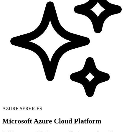
AZURE SERVICES
Microsoft Azure Cloud Platform