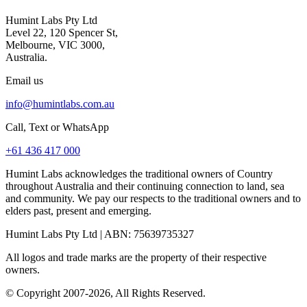
Humint Labs Pty Ltd
Level 22, 120 Spencer St,
Melbourne, VIC 3000,
Australia.
Email us
info@humintlabs.com.au
Call, Text or WhatsApp
+61 436 417 000
Humint Labs acknowledges the traditional owners of Country
throughout Australia and their continuing connection to land, sea
and community. We pay our respects to the traditional owners and to
elders past, present and emerging.
Humint Labs Pty Ltd
| ABN:
75639735327
All logos and trade marks are the property of their respective
owners.
© Copyright
2007
-
2026
, All Rights Reserved.