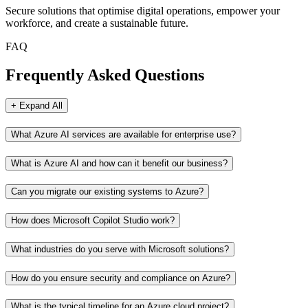
Secure solutions that optimise digital operations, empower your
workforce, and create a sustainable future.
FAQ
Frequently Asked Questions
+ Expand All
What Azure AI services are available for enterprise use?
What is Azure AI and how can it benefit our business?
Can you migrate our existing systems to Azure?
How does Microsoft Copilot Studio work?
What industries do you serve with Microsoft solutions?
How do you ensure security and compliance on Azure?
What is the typical timeline for an Azure cloud project?