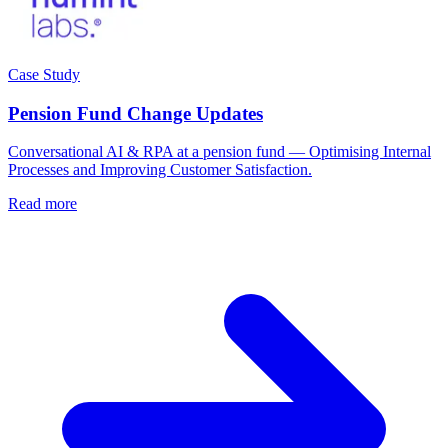
Case Study
Pension Fund Change Updates
Conversational AI & RPA at a pension fund — Optimising Internal
Processes and Improving Customer Satisfaction.
Read more