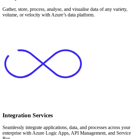
Gather, store, process, analyse, and visualise data of any variety,
volume, or velocity with Azure’s data platform.
Integration Services
Seamlessly integrate applications, data, and processes across your
enterprise with Azure Logic Apps, API Management, and Service
Bus.