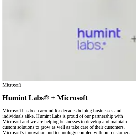
Microsoft
Humint Labs® + Microsoft
Microsoft has been around for decades helping businesses and
individuals alike. Humint Labs is proud of our partnership with
Microsoft and we are helping businesses to develop and maintain
custom solutions to grow as well as take care of their customers.
Microsoft’s innovation and technology coupled with our customer-