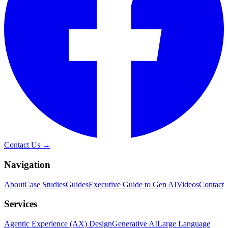
Contact Us →
Navigation
About
Case Studies
Guides
Executive Guide to Gen AI
Videos
Contact
Services
Agentic Experience (AX) Design
Generative AI
Large Language