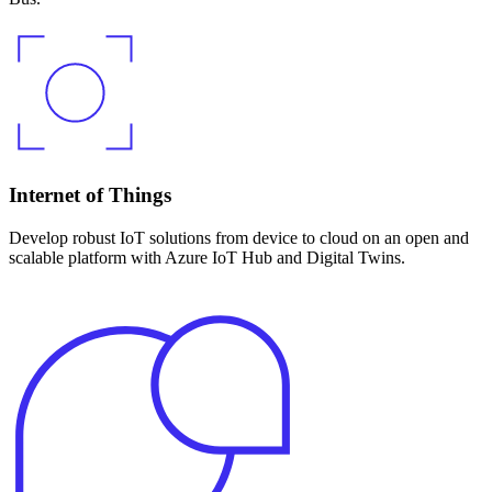
Internet of Things
Develop robust IoT solutions from device to cloud on an open and
scalable platform with Azure IoT Hub and Digital Twins.