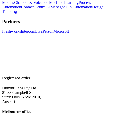
Models
Chatbots & Voicebots
Machine Learning
Process
Automation
Contact Centre AI
Managed CX Automation
Design
Thinking
Partners
Freshworks
Intercom
LivePerson
Microsoft
Registered office
Humint Labs Pty Ltd
81-83 Campbell St,
Surry Hills, NSW 2010,
Australia.
Melbourne office