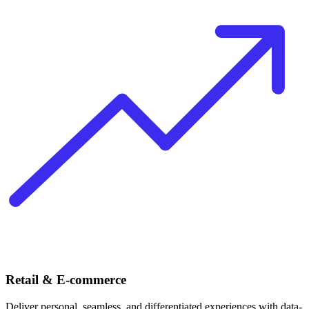
Retail & E-commerce
Deliver personal, seamless, and differentiated experiences with data-