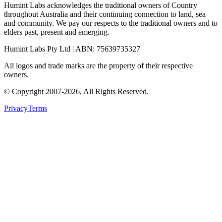
Humint Labs acknowledges the traditional owners of Country
throughout Australia and their continuing connection to land, sea
and community. We pay our respects to the traditional owners and to
elders past, present and emerging.
Humint Labs Pty Ltd
| ABN:
75639735327
All logos and trade marks are the property of their respective
owners.
© Copyright
2007
-
2026
, All Rights Reserved.
Privacy
Terms