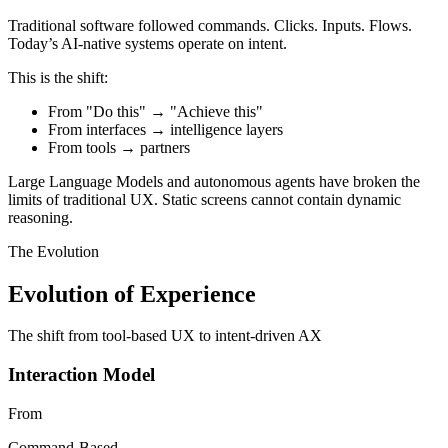
Traditional software followed commands. Clicks. Inputs. Flows.
Today’s AI-native systems operate on intent.
This is the shift:
From "Do this" → "Achieve this"
From interfaces → intelligence layers
From tools → partners
Large Language Models and autonomous agents have broken the
limits of traditional UX. Static screens cannot contain dynamic
reasoning.
The Evolution
Evolution of Experience
The shift from tool-based UX to intent-driven AX
Interaction Model
From
Command-Based