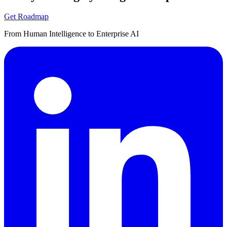
Get Roadmap
From Human Intelligence to Enterprise AI