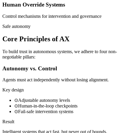
Human Override Systems
Control mechanisms for intervention and governance
Safe autonomy
Core Principles of AX
To build trust in autonomous systems, we adhere to four non-
negotiable pillars:
Autonomy vs. Control
Agents must act independently without losing alignment.
Key design
⊙
Adjustable autonomy levels
⊙
Human-in-the-loop checkpoints
⊙
Fail-safe intervention systems
Result
Intelligent systems that act fast, but never out of bounds.