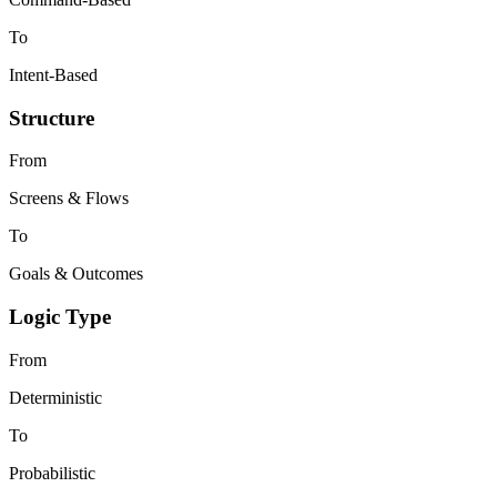
To
Intent-Based
Structure
From
Screens & Flows
To
Goals & Outcomes
Logic Type
From
Deterministic
To
Probabilistic