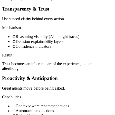
Transparency & Trust
Users need clarity behind every action.
Mechanisms
⊙
Reasoning visibility (AI thought traces)
⊙
Decision explainability layers
⊙
Confidence indicators
Result
Trust becomes an inherent part of the experience, not an
afterthought.
Proactivity & Anticipation
Great agents move before being asked.
Capabilities
⊙
Context-aware recommendations
⊙
Automated next actions