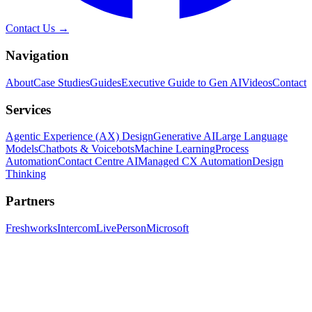
Contact Us →
Navigation
About
Case Studies
Guides
Executive Guide to Gen AI
Videos
Contact
Services
Agentic Experience (AX) Design
Generative AI
Large Language
Models
Chatbots & Voicebots
Machine Learning
Process
Automation
Contact Centre AI
Managed CX Automation
Design
Thinking
Partners
Freshworks
Intercom
LivePerson
Microsoft