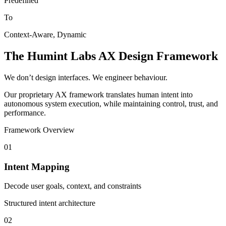
Predefined
To
Context-Aware, Dynamic
The Humint Labs AX Design Framework
We don’t design interfaces. We engineer behaviour.
Our proprietary AX framework translates human intent into
autonomous system execution, while maintaining control, trust, and
performance.
Framework Overview
01
Intent Mapping
Decode user goals, context, and constraints
Structured intent architecture
02