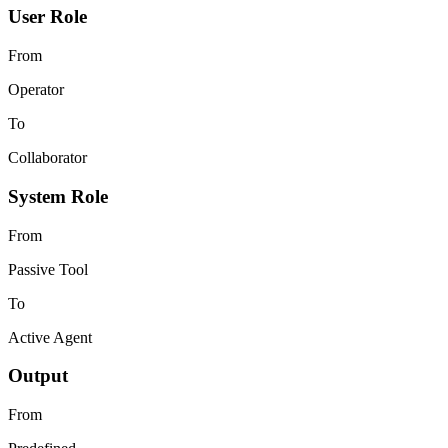
User Role
From
Operator
To
Collaborator
System Role
From
Passive Tool
To
Active Agent
Output
From