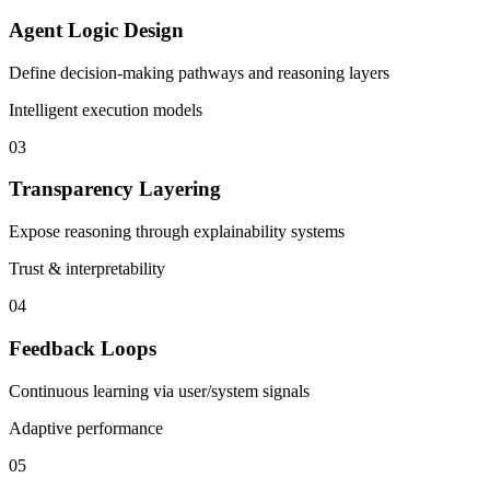
Agent Logic Design
Define decision-making pathways and reasoning layers
Intelligent execution models
03
Transparency Layering
Expose reasoning through explainability systems
Trust & interpretability
04
Feedback Loops
Continuous learning via user/system signals
Adaptive performance
05