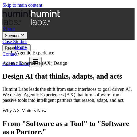
Skip to main content
About
Services
Case Studies
Home
Resources
/
Agentic Experience
Contact
Agentic Experience (AX) Design
Get Roadmap
Design AI that thinks, adapts, and acts
Humint Labs leads the shift from static interfaces to goal-driven AI.
We design Agentic Experiences (AX) that turn software from
passive tools into intelligent partners that reason, adapt, and act.
Why AX Matters Now
From "Software as a Tool" to "Software
as a Partner."