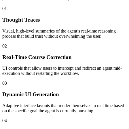
01
Thought Traces
Visual, high-level summaries of the agent’s real-time reasoning
process that build trust without overwhelming the user.
02
Real-Time Course Correction
UI controls that allow users to intercept and redirect an agent mid-
execution without restarting the workflow.
03
Dynamic UI Generation
Adaptive interface layouts that render themselves in real time based
on the specific goal the agent is currently pursuing.
04