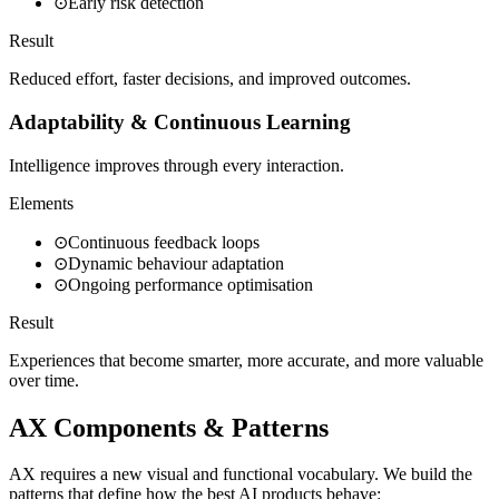
⊙
Early risk detection
Result
Reduced effort, faster decisions, and improved outcomes.
Adaptability & Continuous Learning
Intelligence improves through every interaction.
Elements
⊙
Continuous feedback loops
⊙
Dynamic behaviour adaptation
⊙
Ongoing performance optimisation
Result
Experiences that become smarter, more accurate, and more valuable
over time.
AX Components & Patterns
AX requires a new visual and functional vocabulary. We build the
patterns that define how the best AI products behave: