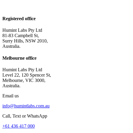
Registered office
Humint Labs Pty Ltd
81-83 Campbell St,
Surry Hills, NSW 2010,
Australia.
Melbourne office
Humint Labs Pty Ltd
Level 22, 120 Spencer St,
Melbourne, VIC 3000,
Australia.
Email us
info@humintlabs.com.au
Call, Text or WhatsApp
+61 436 417 000