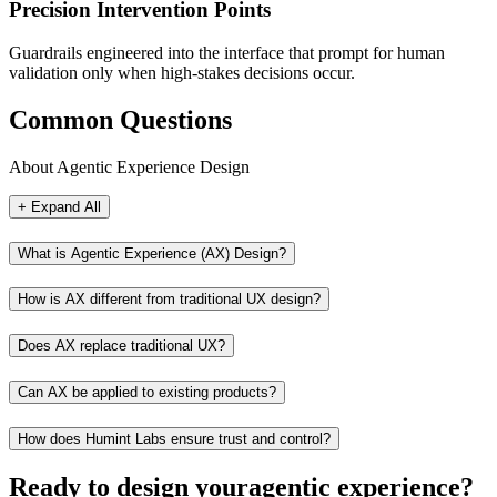
Precision Intervention Points
Guardrails engineered into the interface that prompt for human
validation only when high-stakes decisions occur.
Common Questions
About Agentic Experience Design
+ Expand All
What is Agentic Experience (AX) Design?
How is AX different from traditional UX design?
Does AX replace traditional UX?
Can AX be applied to existing products?
How does Humint Labs ensure trust and control?
Ready to design your
agentic experience?