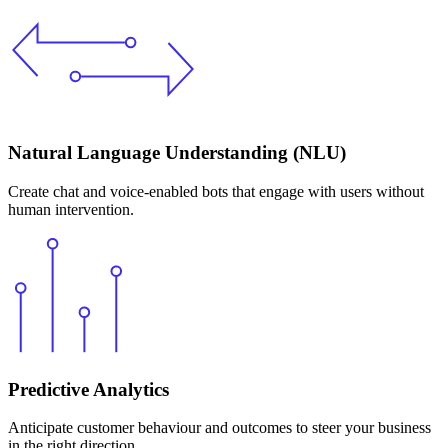
Natural Language Understanding (NLU)
Create chat and voice-enabled bots that engage with users without
human intervention.
Predictive Analytics
Anticipate customer behaviour and outcomes to steer your business
in the right direction.