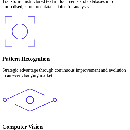
Transform unstructured text in documents and databases into
normalised, structured data suitable for analysis.
Pattern Recognition
Strategic advantage through continuous improvement and evolution
in an ever-changing market.
Computer Vision