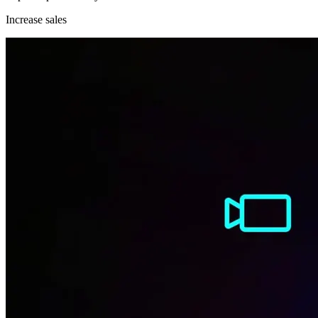
Increase sales