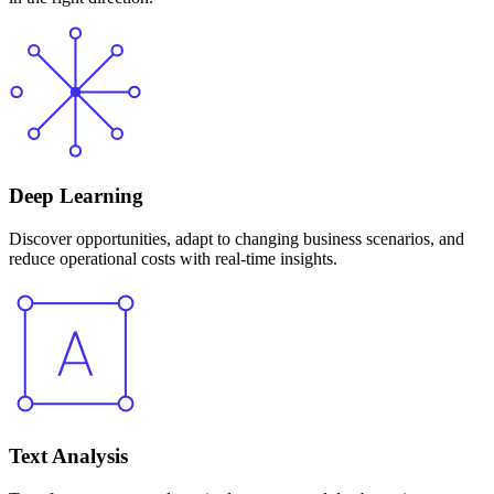
Deep Learning
Discover opportunities, adapt to changing business scenarios, and
reduce operational costs with real-time insights.
Text Analysis