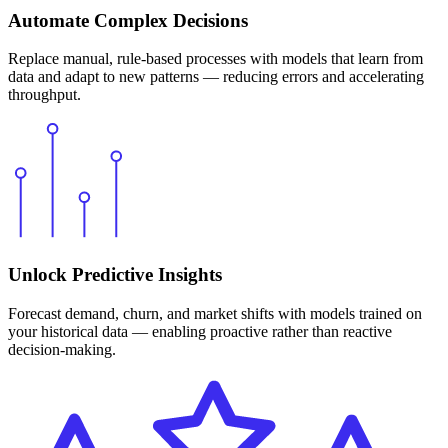
Automate Complex Decisions
Replace manual, rule-based processes with models that learn from
data and adapt to new patterns — reducing errors and accelerating
throughput.
Unlock Predictive Insights
Forecast demand, churn, and market shifts with models trained on
your historical data — enabling proactive rather than reactive
decision-making.