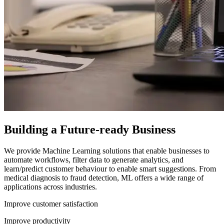
Building a Future-ready Business
We provide Machine Learning solutions that enable businesses to
automate workflows, filter data to generate analytics, and
learn/predict customer behaviour to enable smart suggestions. From
medical diagnosis to fraud detection, ML offers a wide range of
applications across industries.
Improve customer satisfaction
Improve productivity