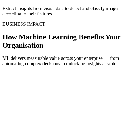
Extract insights from visual data to detect and classify images
according to their features.
BUSINESS IMPACT
How Machine Learning Benefits Your
Organisation
ML delivers measurable value across your enterprise — from
automating complex decisions to unlocking insights at scale.