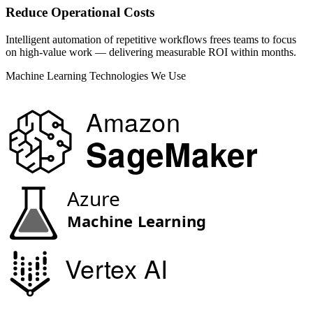
Reduce Operational Costs
Intelligent automation of repetitive workflows frees teams to focus
on high-value work — delivering measurable ROI within months.
Machine Learning Technologies We Use