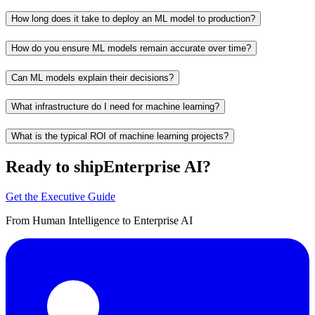
How long does it take to deploy an ML model to production?
How do you ensure ML models remain accurate over time?
Can ML models explain their decisions?
What infrastructure do I need for machine learning?
What is the typical ROI of machine learning projects?
Ready to ship
Enterprise AI?
Get the Executive Guide
From Human Intelligence to Enterprise AI