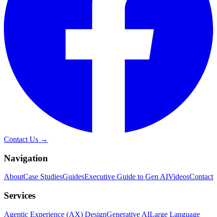
Contact Us →
Navigation
About
Case Studies
Guides
Executive Guide to Gen AI
Videos
Contact
Services
Agentic Experience (AX) Design
Generative AI
Large Language