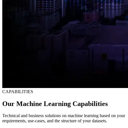
CAPABILITIES
Our Machine Learning Capabilities
Technical and business solutions on machine learning based on your
requirements, use-cases, and the structure of your datasets.