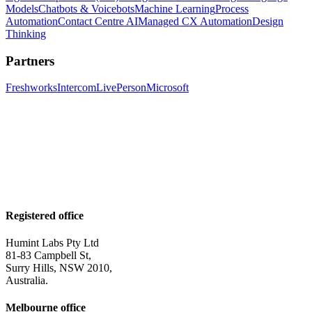
Models
Chatbots & Voicebots
Machine Learning
Process
Automation
Contact Centre AI
Managed CX Automation
Design
Thinking
Partners
Freshworks
Intercom
LivePerson
Microsoft
Registered office
Humint Labs Pty Ltd
81-83 Campbell St,
Surry Hills, NSW 2010,
Australia.
Melbourne office