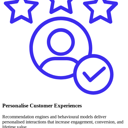
Personalise Customer Experiences
Recommendation engines and behavioural models deliver
personalised interactions that increase engagement, conversion, and
lifetime value.