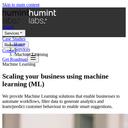
Skip to main content
About
Services
Case Studies
Home
Resources
/
Services
Contact
/
Machine Learning
Get Roadmap
Machine Learning
Scaling your business using machine
learning (ML)
We provide Machine Learning solutions that enable businesses to
automate workflows, filter data to generate analytics and
learn/predict customer behaviour to enable smart suggestions.