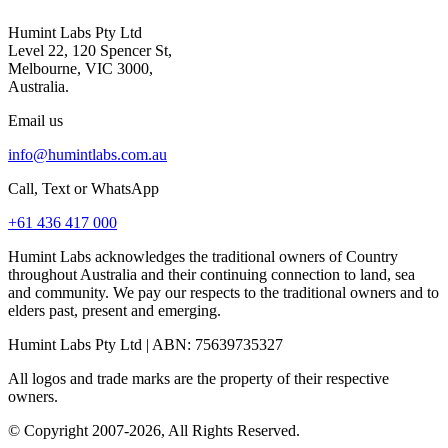
Humint Labs Pty Ltd
Level 22, 120 Spencer St,
Melbourne, VIC 3000,
Australia.
Email us
info@humintlabs.com.au
Call, Text or WhatsApp
+61 436 417 000
Humint Labs acknowledges the traditional owners of Country
throughout Australia and their continuing connection to land, sea
and community. We pay our respects to the traditional owners and to
elders past, present and emerging.
Humint Labs Pty Ltd
| ABN:
75639735327
All logos and trade marks are the property of their respective
owners.
© Copyright
2007
-
2026
, All Rights Reserved.