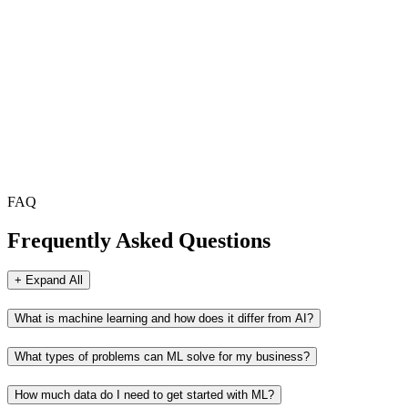
FAQ
Frequently Asked Questions
+ Expand All
What is machine learning and how does it differ from AI?
What types of problems can ML solve for my business?
How much data do I need to get started with ML?