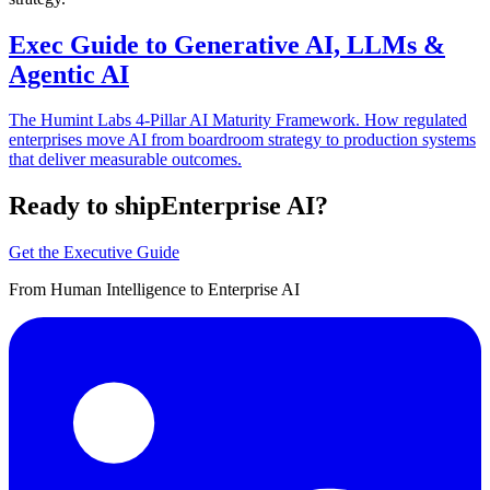
Exec Guide to Generative AI, LLMs &
Agentic AI
The Humint Labs 4-Pillar AI Maturity Framework. How regulated
enterprises move AI from boardroom strategy to production systems
that deliver measurable outcomes.
Ready to ship
Enterprise AI?
Get the Executive Guide
From Human Intelligence to Enterprise AI