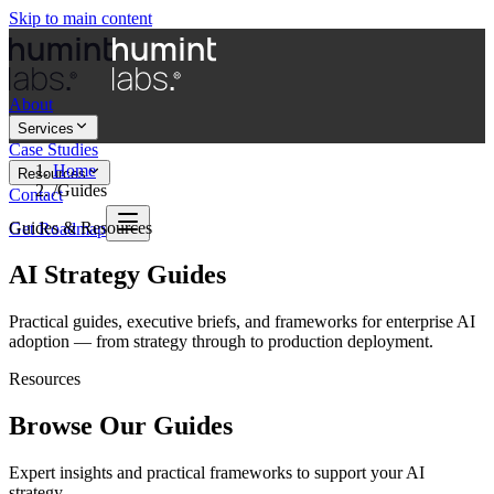
Skip to main content
About
Services
Case Studies
Home
Resources
/
Guides
Contact
Guides & Resources
Get Roadmap
AI Strategy Guides
Practical guides, executive briefs, and frameworks for enterprise AI
adoption — from strategy through to production deployment.
Resources
Browse Our Guides
Expert insights and practical frameworks to support your AI
strategy.