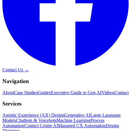
Contact Us →
Navigation
About
Case Studies
Guides
Executive Guide to Gen AI
Videos
Contact
Services
Agentic Experience (AX) Design
Generative AI
Large Language
Models
Chatbots & Voicebots
Machine Learning
Process
Automation
Contact Centre AI
Managed CX Automation
Design
Thinking