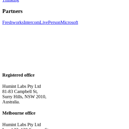
Partners
Freshworks
Intercom
LivePerson
Microsoft
Registered office
Humint Labs Pty Ltd
81-83 Campbell St,
Surry Hills, NSW 2010,
Australia.
Melbourne office
Humint Labs Pty Ltd