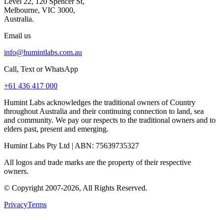
Level 22, 120 Spencer St,
Melbourne, VIC 3000,
Australia.
Email us
info@humintlabs.com.au
Call, Text or WhatsApp
+61 436 417 000
Humint Labs acknowledges the traditional owners of Country
throughout Australia and their continuing connection to land, sea
and community. We pay our respects to the traditional owners and to
elders past, present and emerging.
Humint Labs Pty Ltd
| ABN:
75639735327
All logos and trade marks are the property of their respective
owners.
© Copyright
2007
-
2026
, All Rights Reserved.
Privacy
Terms