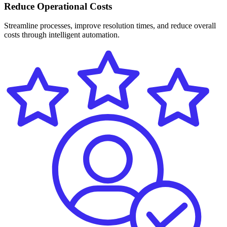
Reduce Operational Costs
Streamline processes, improve resolution times, and reduce overall
costs through intelligent automation.