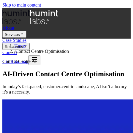
Skip to main content
About
Services
Case Studies
Home
Resources
/
Contact Centre Optimisation
Contact
Contact Centre AI
Get Roadmap
AI-Driven Contact Centre Optimisation
In today’s fast-paced, customer-centric landscape, AI isn’t a luxury –
it’s a necessity.