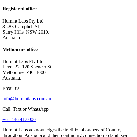
Registered office
Humint Labs Pty Ltd
81-83 Campbell St,
Surry Hills, NSW 2010,
Australia.
Melbourne office
Humint Labs Pty Ltd
Level 22, 120 Spencer St,
Melbourne, VIC 3000,
Australia.
Email us
info@humintlabs.com.au
Call, Text or WhatsApp
+61 436 417 000
Humint Labs acknowledges the traditional owners of Country
throughout Australia and their continuing connection to land, sea