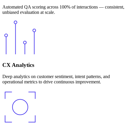
Automated QA scoring across 100% of interactions — consistent,
unbiased evaluation at scale.
CX Analytics
Deep analytics on customer sentiment, intent patterns, and
operational metrics to drive continuous improvement.