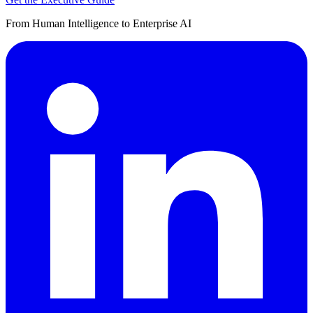
From Human Intelligence to Enterprise AI