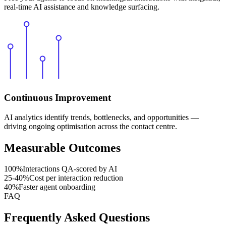
real-time AI assistance and knowledge surfacing.
Continuous Improvement
AI analytics identify trends, bottlenecks, and opportunities —
driving ongoing optimisation across the contact centre.
Measurable Outcomes
100
%
Interactions QA-scored by AI
25
-40%
Cost per interaction reduction
40
%
Faster agent onboarding
FAQ
Frequently Asked Questions