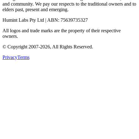
and community. We pay our respects to the traditional owners and to
elders past, present and emerging.
Humint Labs Pty Ltd
| ABN:
75639735327
All logos and trade marks are the property of their respective
owners.
© Copyright
2007
-
2026
, All Rights Reserved.
Privacy
Terms