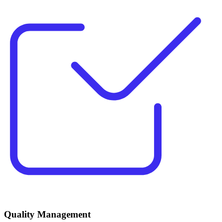
Quality Management