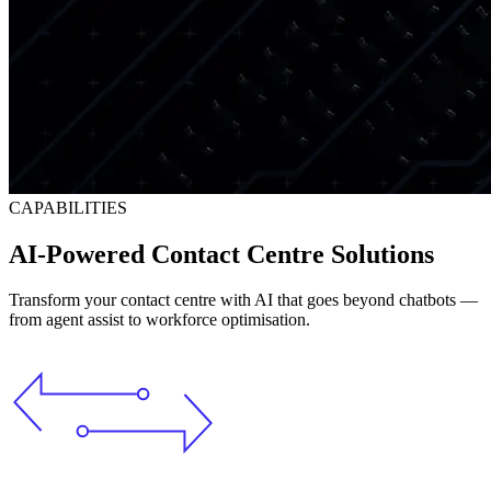
CAPABILITIES
AI-Powered Contact Centre Solutions
Transform your contact centre with AI that goes beyond chatbots —
from agent assist to workforce optimisation.