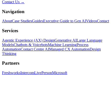
Contact Us →
Navigation
About
Case Studies
Guides
Executive Guide to Gen AI
Videos
Contact
Services
Agentic Experience (AX) Design
Generative AI
Large Language
Models
Chatbots & Voicebots
Machine Learning
Process
Automation
Contact Centre AI
Managed CX Automation
Design
Thinking
Partners
Freshworks
Intercom
LivePerson
Microsoft