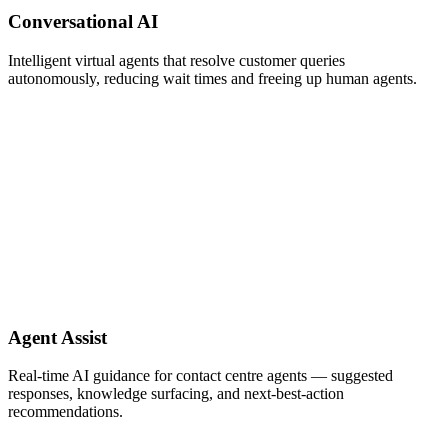
Conversational AI
Intelligent virtual agents that resolve customer queries
autonomously, reducing wait times and freeing up human agents.
Agent Assist
Real-time AI guidance for contact centre agents — suggested
responses, knowledge surfacing, and next-best-action
recommendations.