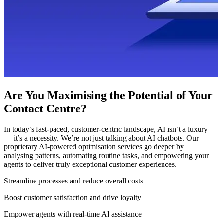
Are You Maximising the Potential of Your
Contact Centre?
In today’s fast-paced, customer-centric landscape, AI isn’t a luxury
— it’s a necessity. We’re not just talking about AI chatbots. Our
proprietary AI-powered optimisation services go deeper by
analysing patterns, automating routine tasks, and empowering your
agents to deliver truly exceptional customer experiences.
Streamline processes and reduce overall costs
Boost customer satisfaction and drive loyalty
Empower agents with real-time AI assistance