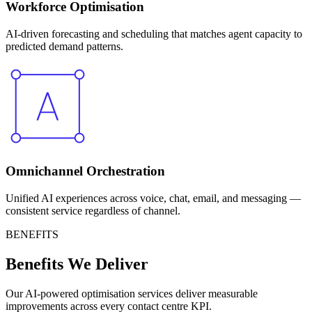
Workforce Optimisation
AI-driven forecasting and scheduling that matches agent capacity to
predicted demand patterns.
Omnichannel Orchestration
Unified AI experiences across voice, chat, email, and messaging —
consistent service regardless of channel.
BENEFITS
Benefits We Deliver
Our AI-powered optimisation services deliver measurable
improvements across every contact centre KPI.