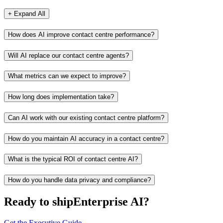
+ Expand All
How does AI improve contact centre performance?
Will AI replace our contact centre agents?
What metrics can we expect to improve?
How long does implementation take?
Can AI work with our existing contact centre platform?
How do you maintain AI accuracy in a contact centre?
What is the typical ROI of contact centre AI?
How do you handle data privacy and compliance?
Ready to ship
Enterprise AI?
Get the Executive Guide