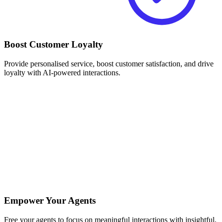
Boost Customer Loyalty
Provide personalised service, boost customer satisfaction, and drive
loyalty with AI-powered interactions.
Empower Your Agents
Free your agents to focus on meaningful interactions with insightful,