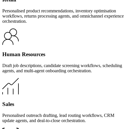
Personalised product recommendations, inventory optimisation
workflows, returns processing agents, and omnichannel experience
orchestration.
Human Resources
Draft job descriptions, candidate screening workflows, scheduling
agents, and multi-agent onboarding orchestration.
Sales
Personalised outreach drafting, lead routing workflows, CRM
update agents, and deal-to-close orchestration.