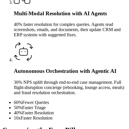
Multi-Modal Resolution with AI Agents
40% faster resolution for complex queries. Agents read
screenshots, emails, and documents, then update CRM and
ERP systems with suggested fixes.
Autonomous Orchestration with Agentic AI
30% NPS uplift through end-to-end case management. Full
flight-disruption concierge (rebooking, lounge access, meals)
and fraud resolution orchestration.
60
%
Fewer Queries
50
%
Faster Triage
40
%
Faster Resolution
10
x
Faster Resolution