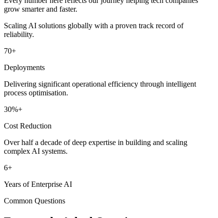
Every number here reflects our journey helping tech companies
grow smarter and faster.
Scaling AI solutions globally with a proven track record of
reliability.
70
+
Deployments
Delivering significant operational efficiency through intelligent
process optimisation.
30
%+
Cost Reduction
Over half a decade of deep expertise in building and scaling
complex AI systems.
6
+
Years of Enterprise AI
Common Questions