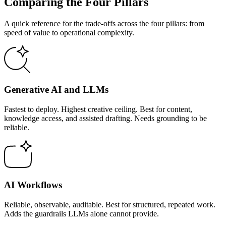
Comparing the Four Pillars
A quick reference for the trade-offs across the four pillars: from
speed of value to operational complexity.
Generative AI and LLMs
Fastest to deploy. Highest creative ceiling. Best for content,
knowledge access, and assisted drafting. Needs grounding to be
reliable.
AI Workflows
Reliable, observable, auditable. Best for structured, repeated work.
Adds the guardrails LLMs alone cannot provide.