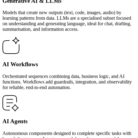
Generative AI & LLMs
Models that create new outputs (text, code, images, audio) by
learning patterns from data. LLMs are a specialised subset focused
on understanding and generating language, ideal for chat, drafting,
summarisation, and information access.
AI Workflows
Orchestrated sequences combining data, business logic, and AI
functions. Workflows add guardrails, integration, and observability
for reliable, end-to-end automation.
AI Agents
Autonomous components designed to complete specific tasks with