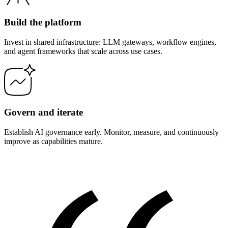
Build the platform
Invest in shared infrastructure: LLM gateways, workflow engines,
and agent frameworks that scale across use cases.
Govern and iterate
Establish AI governance early. Monitor, measure, and continuously
improve as capabilities mature.