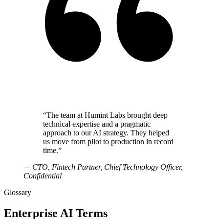
“
The team at Humint Labs brought deep
technical expertise and a pragmatic
approach to our AI strategy. They helped
us move from pilot to production in record
time.
”
—
CTO, Fintech Partner
, Chief Technology Officer,
Confidential
Glossary
Enterprise AI Terms