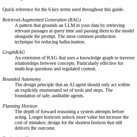
Quick reference for the
6
key terms used throughout this guide.
Retrieval-Augmented Generation (RAG)
A pattern that grounds an LLM in your data by retrieving
relevant passages at query time and passing them to the model
alongside the prompt. The most common production
technique for reducing hallucination.
GraphRAG
An extension of RAG that uses a knowledge graph to traverse
relationships between concepts. Particularly effective for
multi-hop questions and regulated content.
Bounded Autonomy
The design principle that an AI agent should only act within
an explicitly enumerated set of tools and steps. The
foundation of safe, auditable agents.
Planning Horizon
The depth of forward reasoning a system attempts before
acting. Longer horizons unlock more value but increase the
cost of mistakes; design for the shortest horizon that still
delivers the outcome.