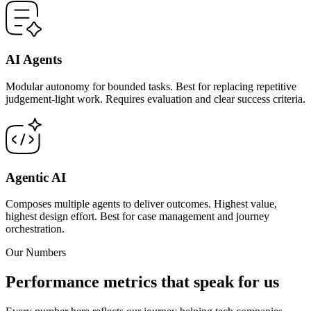
AI Agents
Modular autonomy for bounded tasks. Best for replacing repetitive
judgement-light work. Requires evaluation and clear success criteria.
Agentic AI
Composes multiple agents to deliver outcomes. Highest value,
highest design effort. Best for case management and journey
orchestration.
Our Numbers
Performance metrics that speak for us