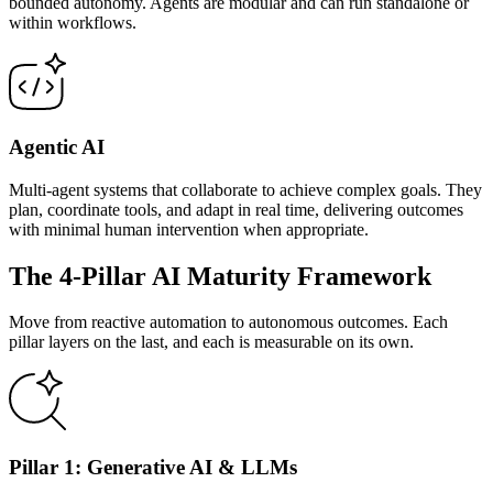
bounded autonomy. Agents are modular and can run standalone or
within workflows.
Agentic AI
Multi-agent systems that collaborate to achieve complex goals. They
plan, coordinate tools, and adapt in real time, delivering outcomes
with minimal human intervention when appropriate.
The 4-Pillar AI Maturity Framework
Move from reactive automation to autonomous outcomes. Each
pillar layers on the last, and each is measurable on its own.
Pillar 1: Generative AI & LLMs