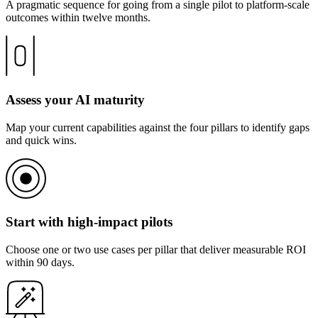
A pragmatic sequence for going from a single pilot to platform-scale
outcomes within twelve months.
Assess your AI maturity
Map your current capabilities against the four pillars to identify gaps
and quick wins.
Start with high-impact pilots
Choose one or two use cases per pillar that deliver measurable ROI
within 90 days.