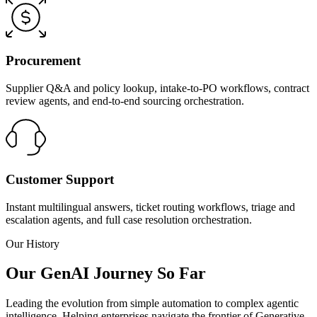
Procurement
Supplier Q&A and policy lookup, intake-to-PO workflows, contract
review agents, and end-to-end sourcing orchestration.
Customer Support
Instant multilingual answers, ticket routing workflows, triage and
escalation agents, and full case resolution orchestration.
Our History
Our GenAI Journey So Far
Leading the evolution from simple automation to complex agentic
intelligence. Helping enterprises navigate the frontier of Generative