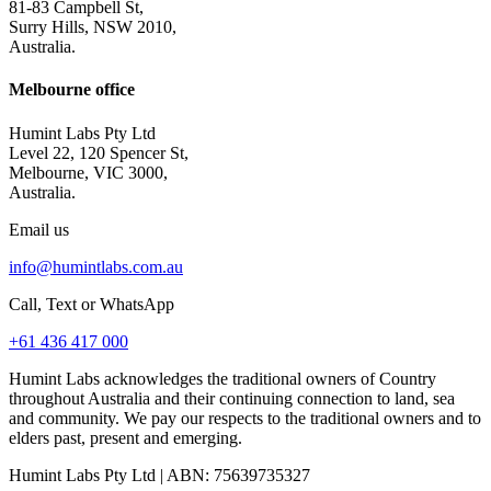
81-83 Campbell St,
Surry Hills, NSW 2010,
Australia.
Melbourne office
Humint Labs Pty Ltd
Level 22, 120 Spencer St,
Melbourne, VIC 3000,
Australia.
Email us
info@humintlabs.com.au
Call, Text or WhatsApp
+61 436 417 000
Humint Labs acknowledges the traditional owners of Country
throughout Australia and their continuing connection to land, sea
and community. We pay our respects to the traditional owners and to
elders past, present and emerging.
Humint Labs Pty Ltd
| ABN:
75639735327