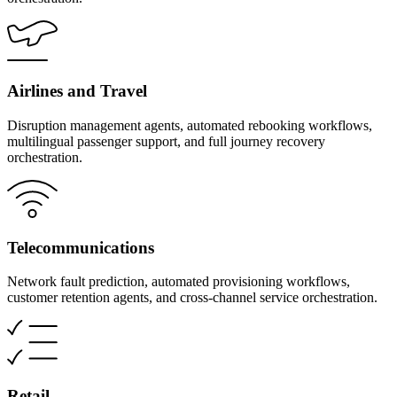
Airlines and Travel
Disruption management agents, automated rebooking workflows,
multilingual passenger support, and full journey recovery
orchestration.
Telecommunications
Network fault prediction, automated provisioning workflows,
customer retention agents, and cross-channel service orchestration.
Retail