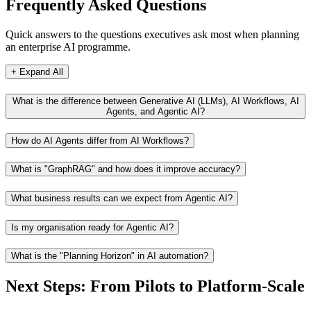
Frequently Asked Questions
Quick answers to the questions executives ask most when planning
an enterprise AI programme.
+ Expand All
What is the difference between Generative AI (LLMs), AI Workflows, AI
Agents, and Agentic AI?
How do AI Agents differ from AI Workflows?
What is "GraphRAG" and how does it improve accuracy?
What business results can we expect from Agentic AI?
Is my organisation ready for Agentic AI?
What is the "Planning Horizon" in AI automation?
Next Steps: From Pilots to Platform-Scale