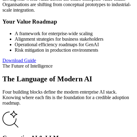
Organisations are shifting from conceptual prototypes to industrial-
scale integration.
Your Value Roadmap
A framework for enterprise-wide scaling
Alignment strategies for business stakeholders
Operational efficiency roadmaps for GenAI
Risk mitigation in production environments
Download Guide
The Future of Intelligence
The Language of Modern AI
Four building blocks define the modern enterprise AI stack.
Knowing where each fits is the foundation for a credible adoption
roadmap.