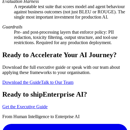
Evaluation Harness
A repeatable test suite that scores model and agent behaviour
against business outcomes (not just BLEU or ROUGE). The
single most important investment for production AI.
Guardrails
Pre- and post-processing layers that enforce policy: PII
redaction, toxicity filtering, output structure, and tool-use
restrictions. Required for any production deployment.
Ready to Accelerate Your AI Journey?
Download the full executive guide or speak with our team about
applying these frameworks to your organisation.
Download the Guide
Talk to Our Team
Ready to ship
Enterprise AI?
Get the Executive Guide
From Human Intelligence to Enterprise AI