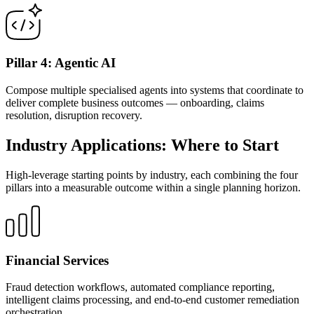
Pillar 4: Agentic AI
Compose multiple specialised agents into systems that coordinate to
deliver complete business outcomes — onboarding, claims
resolution, disruption recovery.
Industry Applications: Where to Start
High-leverage starting points by industry, each combining the four
pillars into a measurable outcome within a single planning horizon.
Financial Services
Fraud detection workflows, automated compliance reporting,
intelligent claims processing, and end-to-end customer remediation
orchestration.