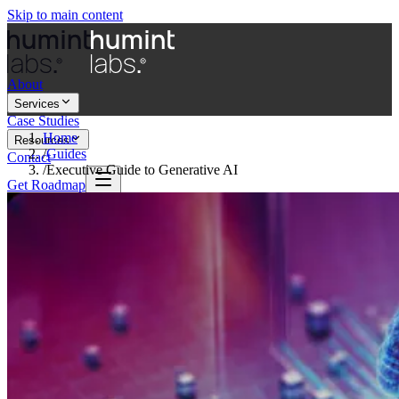
Skip to main content
About
Services
Case Studies
Home
Resources
/
Guides
Contact
/
Executive Guide to Generative AI
Get Roadmap