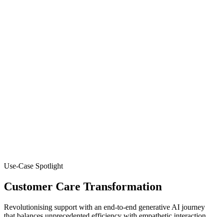
Use-Case Spotlight
Customer Care Transformation
Revolutionising support with an end-to-end generative AI journey
that balances unprecedented efficiency with empathetic interaction.