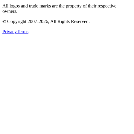
All logos and trade marks are the property of their respective
owners.
© Copyright
2007
-
2026
, All Rights Reserved.
Privacy
Terms