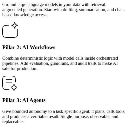
Ground large language models in your data with retrieval-
augmented generation. Start with drafting, summarisation, and chat-
based knowledge access.
Pillar 2: AI Workflows
Combine deterministic logic with model calls inside orchestrated
pipelines. Add evaluation, guardrails, and audit trails to make AI
safe for production.
Pillar 3: AI Agents
Give bounded autonomy to a task-specific agent: it plans, calls tools,
and produces a verifiable result. Single-purpose, observable, and
replaceable.