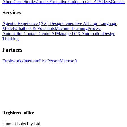
About
Case Studies
Guides
Executive Guide to Gen AI
Videos
Contact
Services
Agentic Experience (AX) Design
Generative AI
Large Language
Models
Chatbots & Voicebots
Machine Learning
Process
Automation
Contact Centre AI
Managed CX Automation
Design
Thinking
Partners
Freshworks
Intercom
LivePerson
Microsoft
Registered office
Humint Labs Pty Ltd