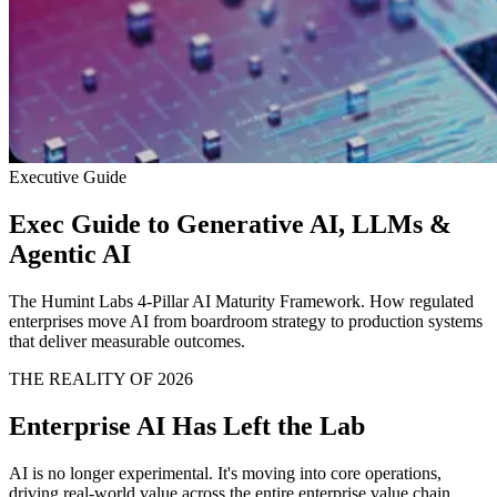
Executive Guide
Exec Guide to Generative AI, LLMs &
Agentic AI
The Humint Labs 4-Pillar AI Maturity Framework. How regulated
enterprises move AI from boardroom strategy to production systems
that deliver measurable outcomes.
THE REALITY OF 2026
Enterprise AI Has Left the Lab
AI is no longer experimental. It's moving into core operations,
driving real-world value across the entire enterprise value chain.