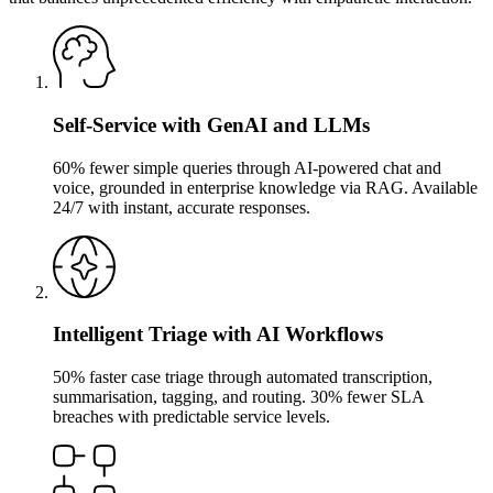
Self-Service with GenAI and LLMs
60% fewer simple queries through AI-powered chat and
voice, grounded in enterprise knowledge via RAG. Available
24/7 with instant, accurate responses.
Intelligent Triage with AI Workflows
50% faster case triage through automated transcription,
summarisation, tagging, and routing. 30% fewer SLA
breaches with predictable service levels.