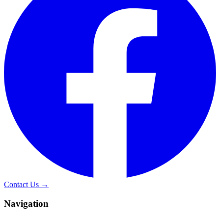
Contact Us →
Navigation