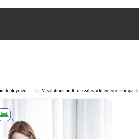
on deployment — LLM solutions built for real-world enterprise impact.