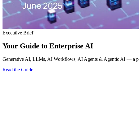
Executive Brief
Your Guide to Enterprise AI
Generative AI, LLMs, AI Workflows, AI Agents & Agentic AI — a pract
Read the Guide