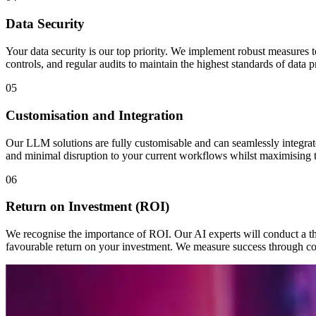
Data Security
Your data security is our top priority. We implement robust measures to
controls, and regular audits to maintain the highest standards of data
05
Customisation and Integration
Our LLM solutions are fully customisable and can seamlessly integrat
and minimal disruption to your current workflows whilst maximising th
06
Return on Investment (ROI)
We recognise the importance of ROI. Our AI experts will conduct a th
favourable return on your investment. We measure success through co