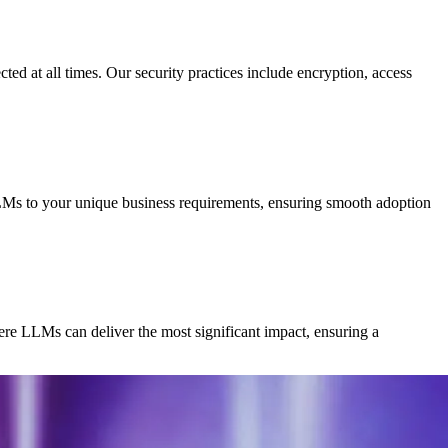
ted at all times. Our security practices include encryption, access
LLMs to your unique business requirements, ensuring smooth adoption
re LLMs can deliver the most significant impact, ensuring a