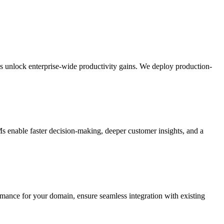
LMs unlock enterprise-wide productivity gains. We deploy production-
s enable faster decision-making, deeper customer insights, and a
nce for your domain, ensure seamless integration with existing