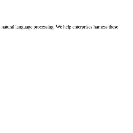
natural language processing. We help enterprises harness these