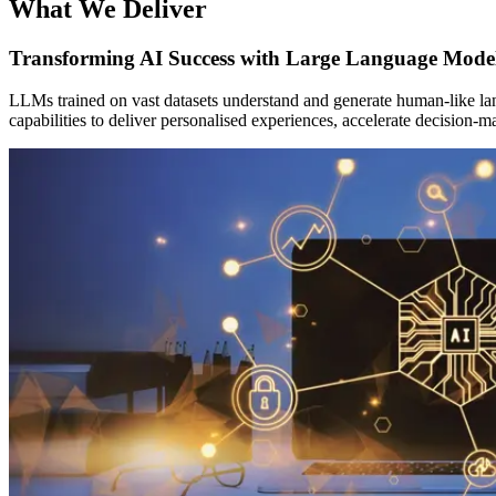
What We Deliver
Transforming AI Success with Large Language Mode
LLMs trained on vast datasets understand and generate human-like lan
capabilities to deliver personalised experiences, accelerate decision