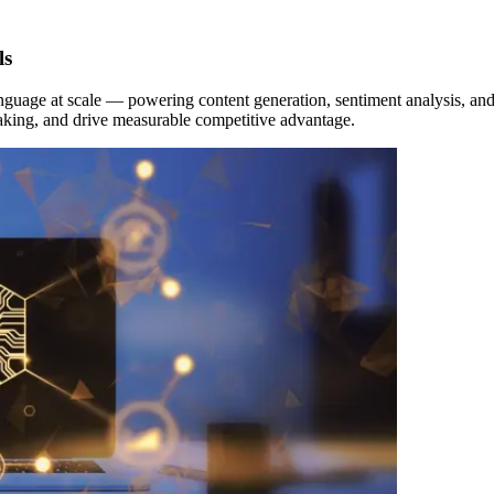
ls
guage at scale — powering content generation, sentiment analysis, and 
-making, and drive measurable competitive advantage.