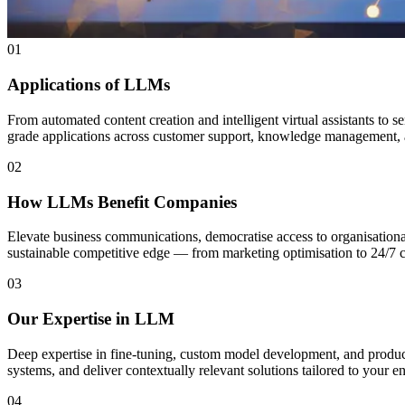
01
Applications of LLMs
From automated content creation and intelligent virtual assistants to 
grade applications across customer support, knowledge management, 
02
How LLMs Benefit Companies
Elevate business communications, democratise access to organisationa
sustainable competitive edge — from marketing optimisation to 24/7 c
03
Our Expertise in LLM
Deep expertise in fine-tuning, custom model development, and produ
systems, and deliver contextually relevant solutions tailored to your e
04