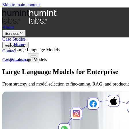
Skip to main content
About
Services
Case Studies
Home
Resources
/
Large Language Models
Contact
Large Language Models
Get Roadmap
Large Language Models for Enterprise
From strategy and model selection to fine-tuning, RAG, and producti