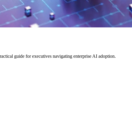
ical guide for executives navigating enterprise AI adoption.