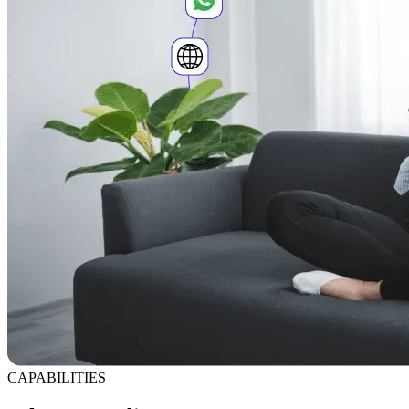
CAPABILITIES