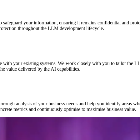
 safeguard your information, ensuring it remains confidential and protec
 protection throughout the LLM development lifecycle.
e with your existing systems. We work closely with you to tailor the 
e value delivered by the AI capabilities.
orough analysis of your business needs and help you identify areas whe
ncrete metrics and continuously optimise to maximise business value.