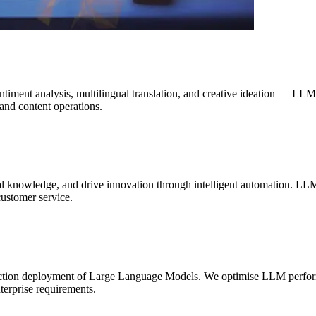
sentiment analysis, multilingual translation, and creative ideation — L
and content operations.
l knowledge, and drive innovation through intelligent automation. LLM
ustomer service.
ction deployment of Large Language Models. We optimise LLM performa
nterprise requirements.