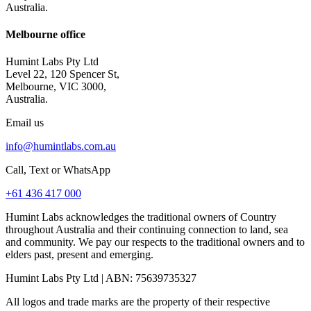
Australia.
Melbourne office
Humint Labs Pty Ltd
Level 22, 120 Spencer St,
Melbourne, VIC 3000,
Australia.
Email us
info@humintlabs.com.au
Call, Text or WhatsApp
+61 436 417 000
Humint Labs acknowledges the traditional owners of Country
throughout Australia and their continuing connection to land, sea
and community. We pay our respects to the traditional owners and to
elders past, present and emerging.
Humint Labs Pty Ltd
| ABN:
75639735327
All logos and trade marks are the property of their respective