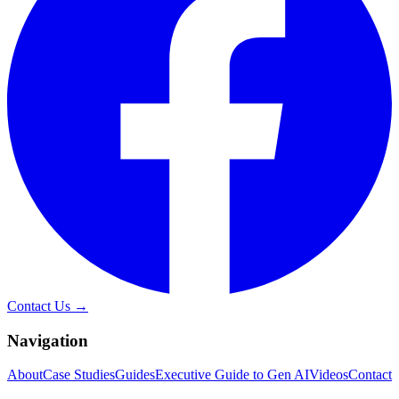
Contact Us →
Navigation
About
Case Studies
Guides
Executive Guide to Gen AI
Videos
Contact