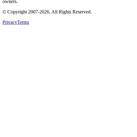
owners.
© Copyright
2007
-
2026
, All Rights Reserved.
Privacy
Terms