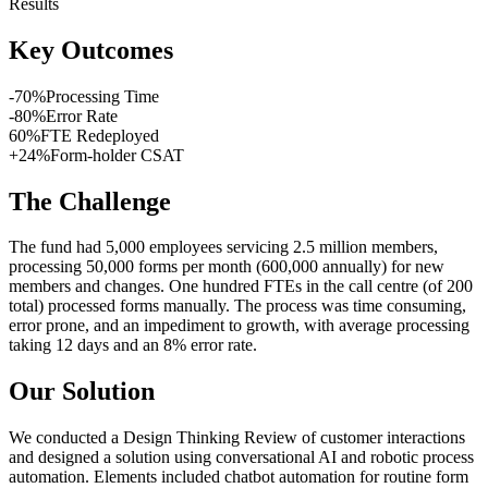
Results
Key Outcomes
-
70
%
Processing Time
-
80
%
Error Rate
60
%
FTE Redeployed
+
24
%
Form-holder CSAT
The Challenge
The fund had 5,000 employees servicing 2.5 million members,
processing 50,000 forms per month (600,000 annually) for new
members and changes. One hundred FTEs in the call centre (of 200
total) processed forms manually. The process was time consuming,
error prone, and an impediment to growth, with average processing
taking 12 days and an 8% error rate.
Our Solution
We conducted a Design Thinking Review of customer interactions
and designed a solution using conversational AI and robotic process
automation. Elements included chatbot automation for routine form