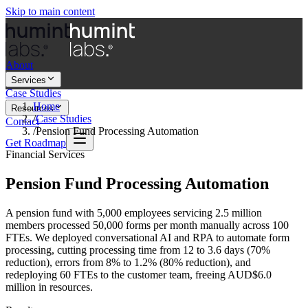
Skip to main content
About
Services
Case Studies
Home
Resources
/
Case Studies
Contact
/
Pension Fund Processing Automation
Get Roadmap
Financial Services
Pension Fund Processing Automation
A pension fund with 5,000 employees servicing 2.5 million
members processed 50,000 forms per month manually across 100
FTEs. We deployed conversational AI and RPA to automate form
processing, cutting processing time from 12 to 3.6 days (70%
reduction), errors from 8% to 1.2% (80% reduction), and
redeploying 60 FTEs to the customer team, freeing AUD$6.0
million in resources.