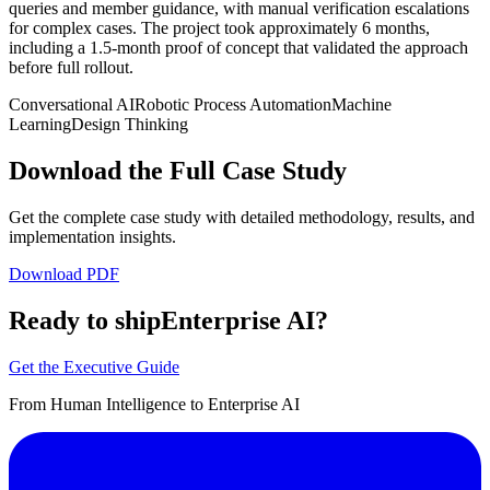
queries and member guidance, with manual verification escalations
for complex cases. The project took approximately 6 months,
including a 1.5-month proof of concept that validated the approach
before full rollout.
Conversational AI
Robotic Process Automation
Machine
Learning
Design Thinking
Download the Full Case Study
Get the complete case study with detailed methodology, results, and
implementation insights.
Download PDF
Ready to ship
Enterprise AI?
Get the Executive Guide
From Human Intelligence to Enterprise AI