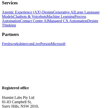
Services
Agentic Experience (AX) Design
Generative AI
Large Language
Models
Chatbots & Voicebots
Machine Learning
Process
Automation
Contact Centre AI
Managed CX Automation
Design
Thinking
Partners
Freshworks
Intercom
LivePerson
Microsoft
Registered office
Humint Labs Pty Ltd
81-83 Campbell St,
Surry Hills, NSW 2010,