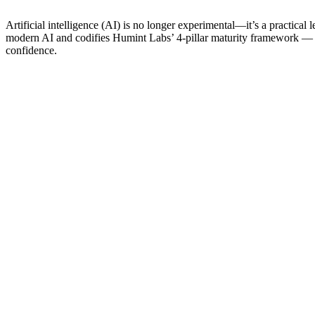
Artificial intelligence (AI) is no longer experimental—it’s a practical 
modern AI and codifies Humint Labs’ 4-pillar maturity framework —
confidence.