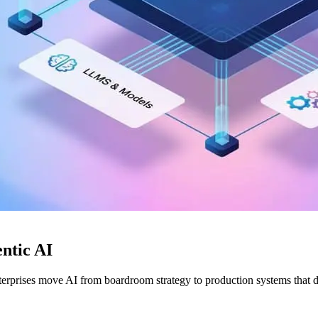
ntic AI
rprises move AI from boardroom strategy to production systems that 