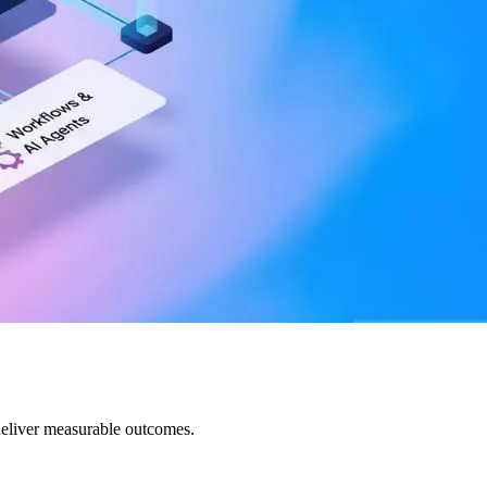
deliver measurable outcomes.