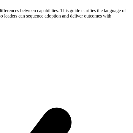
differences between capabilities. This guide clarifies the language of
 leaders can sequence adoption and deliver outcomes with