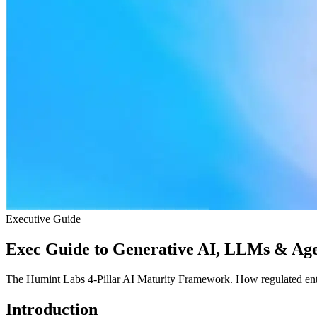
Executive Guide
Exec Guide to Generative AI, LLMs & Age
The Humint Labs 4-Pillar AI Maturity Framework. How regulated ente
Introduction