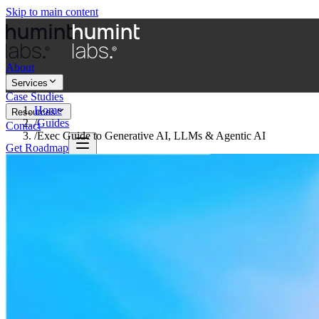
Skip to main content
About
Services
Case Studies
Home
Resources
/
Guides
Contact
/
Exec Guide to Generative AI, LLMs & Agentic AI
Get Roadmap