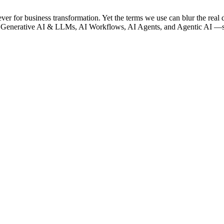
lever for business transformation. Yet the terms we use can blur the real 
 Generative AI & LLMs, AI Workflows, AI Agents, and Agentic AI —so